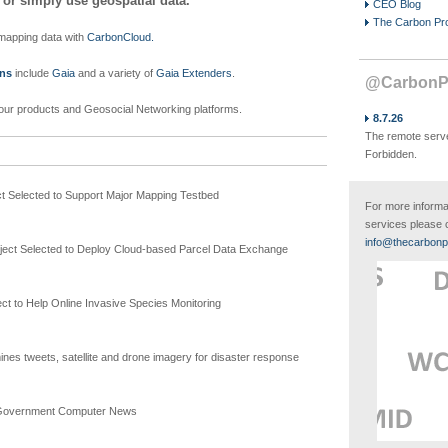
 or simply use geospatial data.
CEO Blog
The Carbon Pr
mapping data with
CarbonCloud.
ons
include
Gaia
and a variety of
Gaia Extenders
.
@CarbonPr
our products and Geosocial Networking platforms.
8.7.26
The remote serve
Forbidden.
t Selected to Support Major Mapping Testbed
For more informa
services please 
info@thecarbonp
ect Selected to Deploy Cloud-based Parcel Data Exchange
t to Help Online Invasive Species Monitoring
nes tweets, satellite and drone imagery for disaster response
Government Computer News