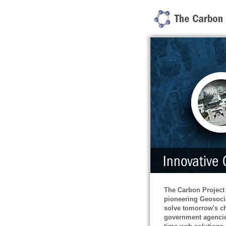
The Carbon Project
pioneering Geosoci
solve tomorrow's ch
government agencie