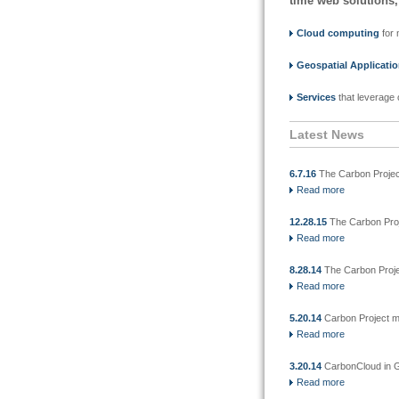
time web solutions,
Cloud computing
for 
Geospatial Applicati
Services
that leverage 
Latest News
6.7.16
The Carbon Projec
Read more
12.28.15
The Carbon Proj
Read more
8.28.14
The Carbon Projec
Read more
5.20.14
Carbon Project mi
Read more
3.20.14
CarbonCloud in 
Read more