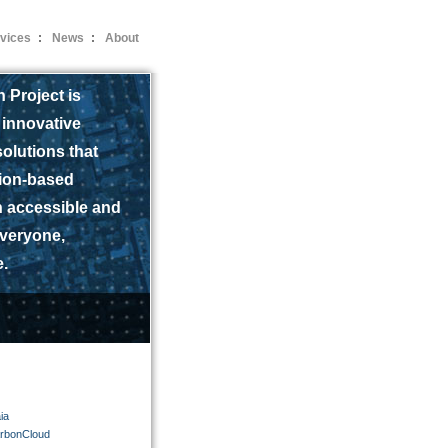
vices
:
News
:
About
 Project is
 innovative
olutions that
ion-based
n accessible and
everyone,
.
ia
arbonCloud