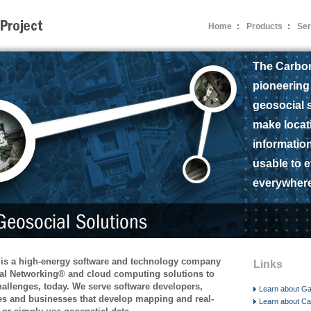
Home
:
Products
:
Ser
The Carbon
pioneering
geosocial s
make locat
informatio
usable to 
everywhere
 is a high-energy software and technology company
Links
al Networking® and cloud computing solutions to
allenges, today. We serve software developers,
Learn about Ga
s and businesses that develop mapping and real-
Learn about C