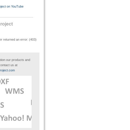
oject on YouTube
oject
r returned an error: (403)
tion our products and
contact us at
roject.com